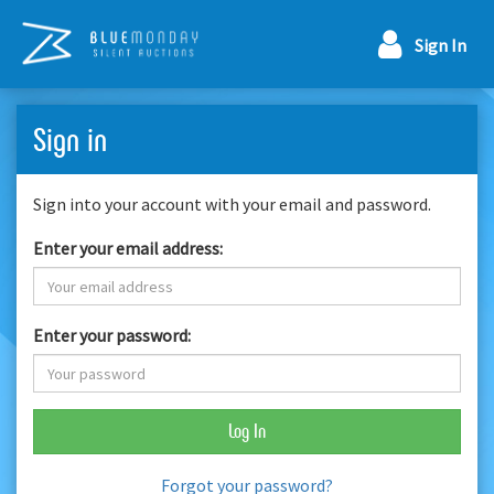
Sign In
Sign in
Sign into your account with your email and password.
Enter your email address:
Enter your password:
Log In
Forgot your password?