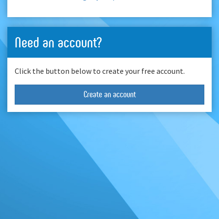
Need an account?
Click the button below to create your free account.
Create an account