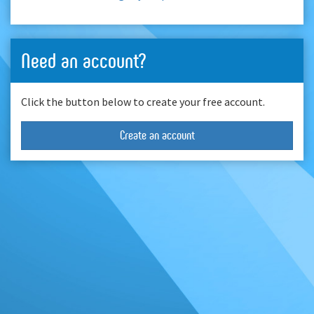
Need an account?
Click the button below to create your free account.
Create an account