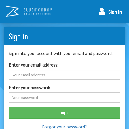
Sign In
Sign in
Sign into your account with your email and password.
Enter your email address:
Enter your password:
Log In
Forgot your password?