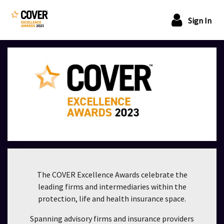
Sign In
The COVER Excellence Awards celebrate the
leading firms and intermediaries within the
protection, life and health insurance space.
Spanning advisory firms and insurance providers