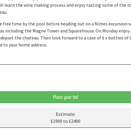
 will learn the wine making process and enjoy tasting some of the 
eau.
 free time by the pool before heading out on a Nimes excursion w
reas including the Magne Tower and Squarehouse. On Monday enjoy 
 depart the chateau. Then look forward to a case of 6 x bottles o
ed to your home address.
Place your bid
Estimate:
£1900 to £2400