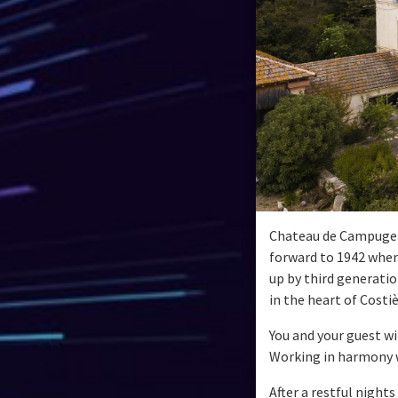
Chateau de Campuget h
forward to 1942 when 
up by third generatio
in the heart of Costi
You and your guest wi
Working in harmony wi
After a restful night