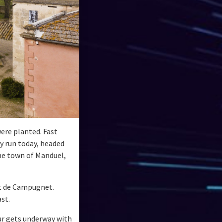
were planted. Fast
y run today, headed
the town of Manduel,
rot de Campugnet.
ast.
our gets underway with