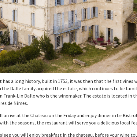
as a long history, built in 1753, it was then that the first vines 
the Dalle family acquired the estate, which continues to be famil
n Frank-Lin Dalle who is the winemaker. The estate is located in 
ères de Nimes.
ll arrive at the Chateau on the Friday and enjoy dinner in Le Bist
th the seasons, the restaurant will serve you a delicious local fe
s sleep you will enjoy breakfast in the chateau, before your wine t