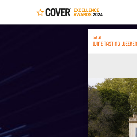
Lot 31
WINE TASTING WEEKE