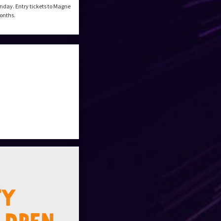
nday. Entry tickets to Magne
months.