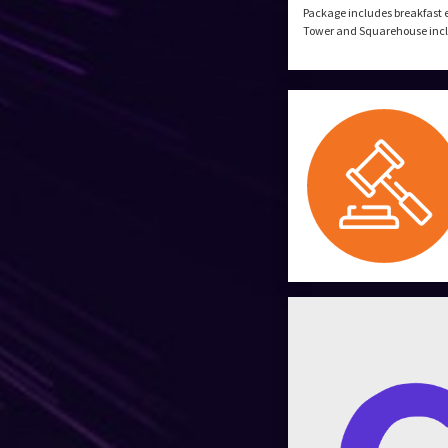
Package includes breakfast 
Tower and Squarehouse includ