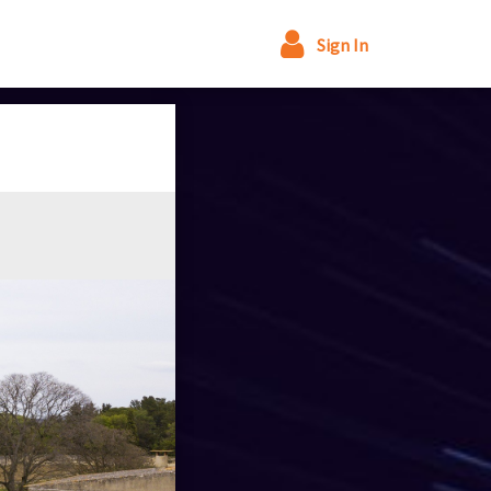
Sign In