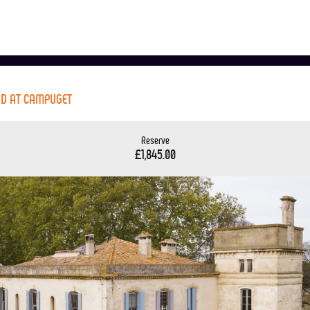
ND AT CAMPUGET
Reserve
£1,845.00