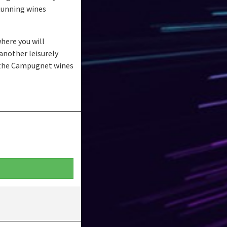
stunning wines
here you will
another leisurely
f the Campugnet wines