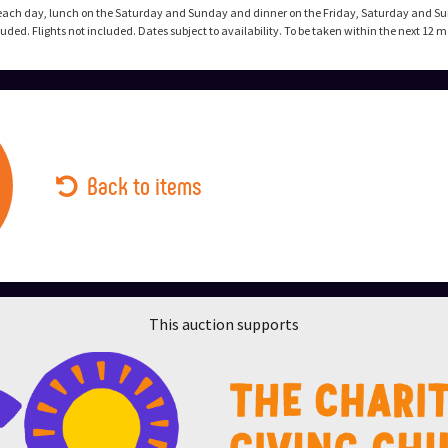
each day, lunch on the Saturday and Sunday and dinner on the Friday, Saturday and Su
ed. Flights not included. Dates subject to availability. To be taken within the next 12 
Back to items
This auction supports