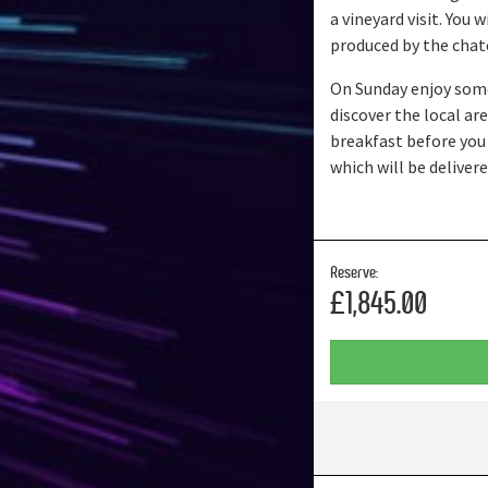
a vineyard visit. You
produced by the chat
On Sunday enjoy some
discover the local a
breakfast before you
which will be deliver
Reserve:
£1,845.00