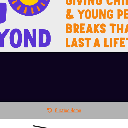
Auction Home