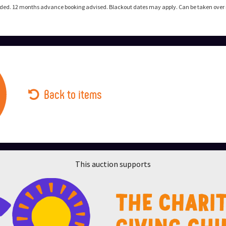
uded. 12 months advance booking advised. Blackout dates may apply. Can be taken over ne
Back to items
This auction supports