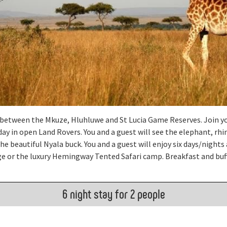
d between the Mkuze, Hluhluwe and St Lucia Game Reserves. Join y
ay in open Land Rovers. You and a guest will see the elephant, rhin
he beautiful Nyala buck. You and a guest will enjoy six days/nights 
e or the luxury Hemingway Tented Safari camp. Breakfast and buff
6 night stay for 2 people