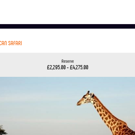
ICAN SAFARI
Reserve
£2,295.00 - £4,275.00