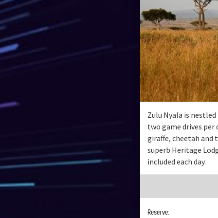
Zulu Nyala is nestle
two game drives per d
giraffe, cheetah and t
superb Heritage Lodg
included each day.
Reserve: