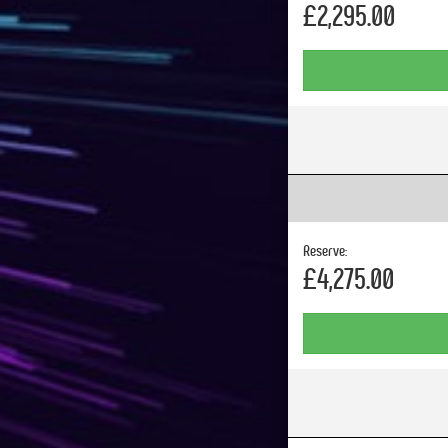
£2,295.00
Reserve:
£4,275.00