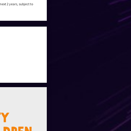
xt 2 years, subject to