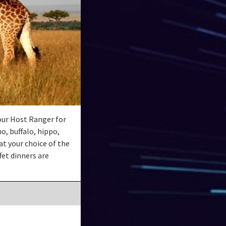
our Host Ranger for
o, buffalo, hippo,
at your choice of the
et dinners are