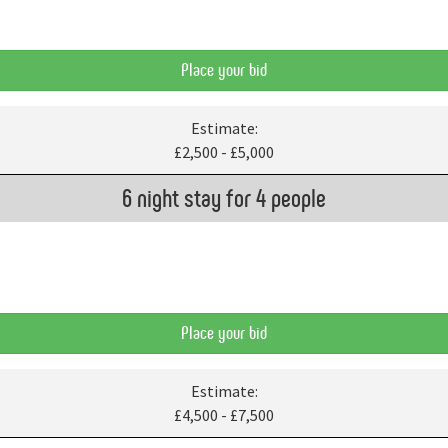
Place your bid
Estimate:
£2,500 - £5,000
6 night stay for 4 people
Place your bid
Estimate:
£4,500 - £7,500