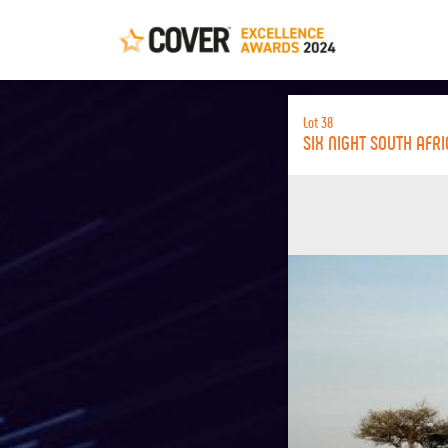
Lot 38
SIX NIGHT SOUTH AFR