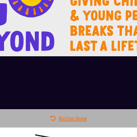
Auction Home