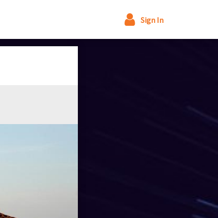
Sign In