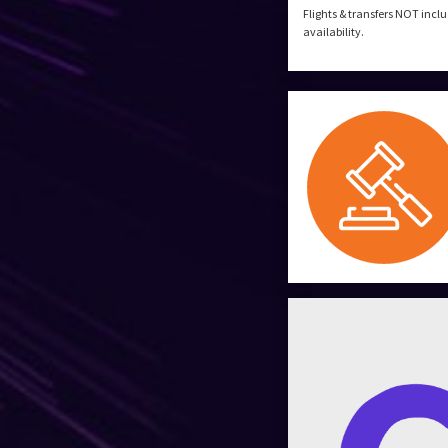
Flights & transfers NOT incl
availability.